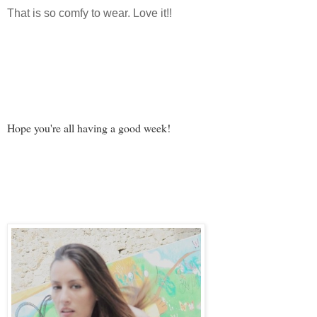
That is so comfy to wear. Love it!!
Hope you're all having a good week!