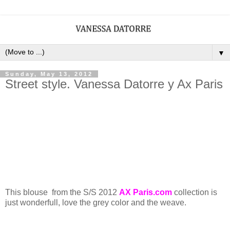
▼
Sunday, May 13, 2012
Street style. Vanessa Datorre y Ax Paris
This blouse from the S/S 2012
AX Paris.com
collection is
just wonderfull, love the grey color and the weave.