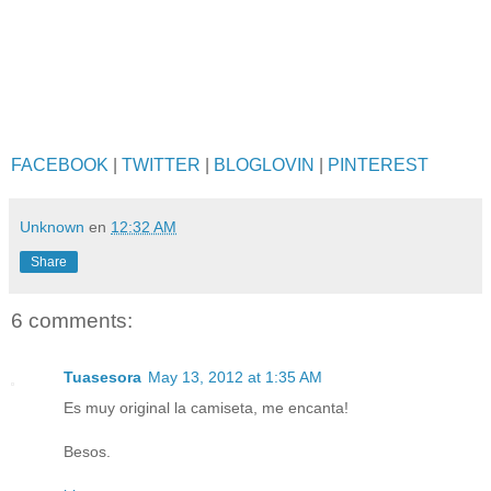
FACEBOOK
|
TWITTER
|
BLOGLOVIN
|
PINTEREST
Unknown
en
12:32 AM
Share
6 comments:
Tuasesora
May 13, 2012 at 1:35 AM
Es muy original la camiseta, me encanta!
Besos.