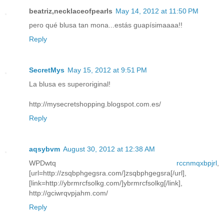
beatriz,necklaceofpearls
May 14, 2012 at 11:50 PM
pero qué blusa tan mona...estás guapísimaaaa!!
Reply
SecretMys
May 15, 2012 at 9:51 PM
La blusa es superoriginal!
http://mysecretshopping.blogspot.com.es/
Reply
aqsybvm
August 30, 2012 at 12:38 AM
WPDwtq
rccnmqxbpjrl
,
[url=http://zsqbphgegsra.com/]zsqbphgegsra[/url],
[link=http://ybrmrcfsolkg.com/]ybrmrcfsolkg[/link],
http://gciwrqvpjahm.com/
Reply