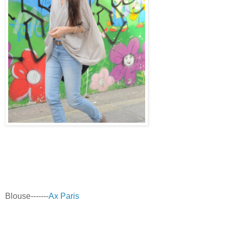
Blouse-------
Ax Paris