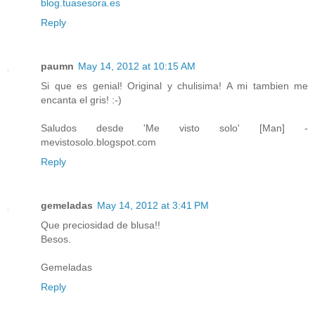
blog.tuasesora.es
Reply
paumn
May 14, 2012 at 10:15 AM
Si que es genial! Original y chulisima! A mi tambien me
encanta el gris! :-)
Saludos desde 'Me visto solo' [Man] -
mevistosolo.blogspot.com
Reply
gemeladas
May 14, 2012 at 3:41 PM
Que preciosidad de blusa!!
Besos.
Gemeladas
Reply