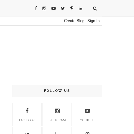
FOLLOW US
FACEBOOK
INSTAGRAM
YOUTUBE