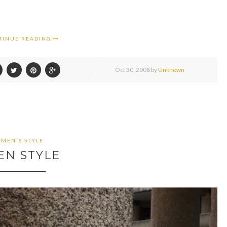
TINUE READING
Oct
30,
2008 by
Unknown
MEN´S STYLE
EN STYLE