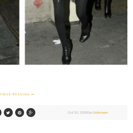
TINUE READING
Oct
30,
2008 by
Unknown