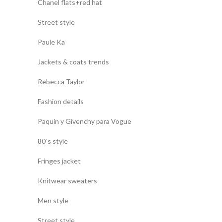
Chanel flats+red hat
Street style
Paule Ka
Jackets & coats trends
Rebecca Taylor
Fashion details
Paquin y Givenchy para Vogue
80´s style
Fringes jacket
Knitwear sweaters
Men style
Street style.