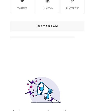
TWITTER
LINKEDIN
PINTEREST
INSTAGRAM