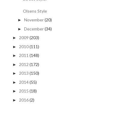
Olsens Style
November
(20)
►
December
(34)
►
2009
(203)
►
2010
(111)
►
2011
(148)
►
2012
(172)
►
2013
(150)
►
2014
(55)
►
2015
(18)
►
2016
(2)
►