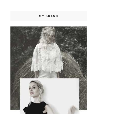
MY BRAND