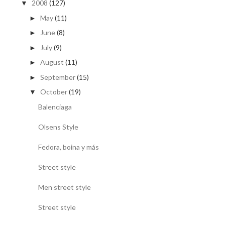
2008
(127)
▼
May
(11)
►
June
(8)
►
July
(9)
►
August
(11)
►
September
(15)
►
October
(19)
▼
Balenciaga
Olsens Style
Fedora, boina y más
Street style
Men street style
Street style