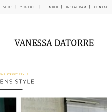
SHOP
YOUTUBE
TUMBLR
INSTAGRAM
CONTACT
ENS STREET STYLE
ENS STYLE