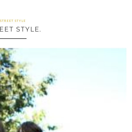
STREET STYLE
EET STYLE.