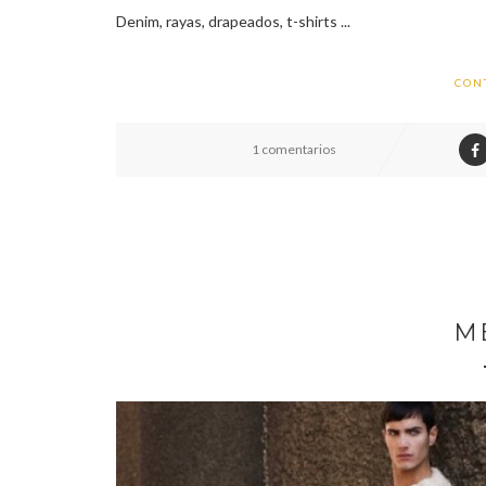
Denim, rayas, drapeados, t-shirts ...
CON
1 comentarios
M