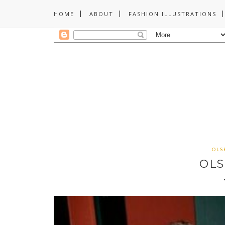
HOME
ABOUT
FASHION ILLUSTRATIONS
OLS
OLS