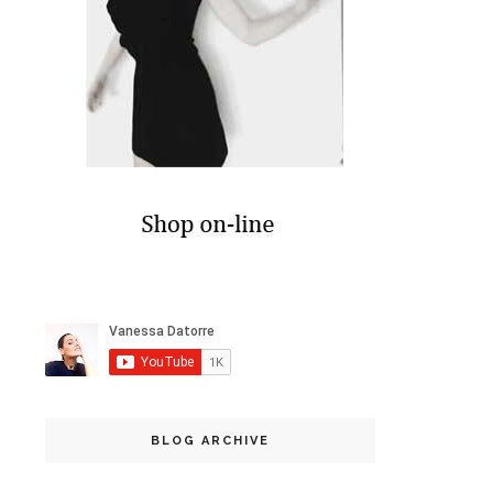
BLOG ARCHIVE