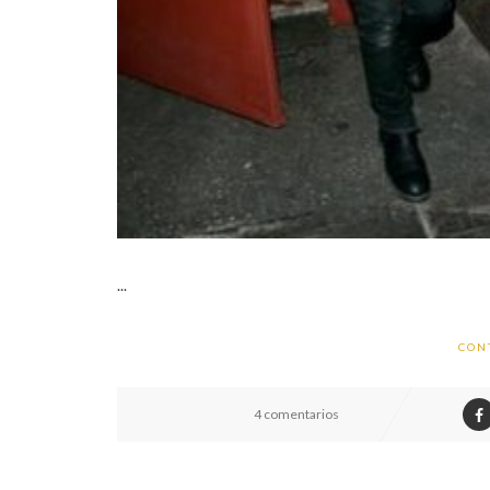
...
CON
4 comentarios