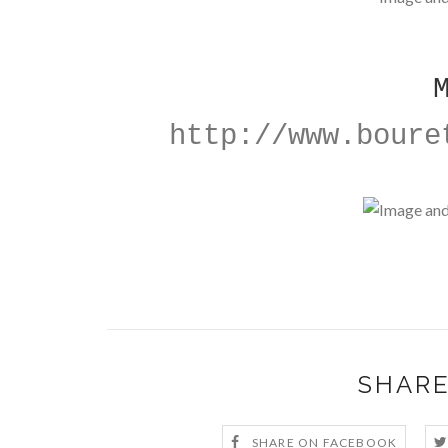
http://www.boure
SHARE
SHARE ON FACEBOOK