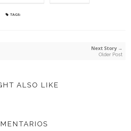
TAGS:
Next Story →
Older Post
GHT ALSO LIKE
OMENTARIOS