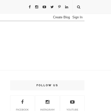
FOLLOW US
FACEBOOK
INSTAGRAM
YOUTUBE