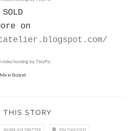
SOLD
More on
tatelier.blogspot.com/
Me in Boüret
 THIS STORY
SHARE ON TWITTER
PIN THIS POST