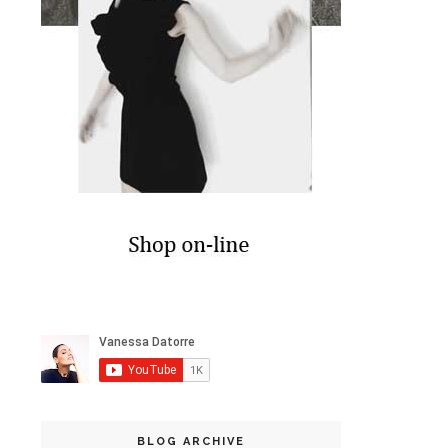
BLOG ARCHIVE