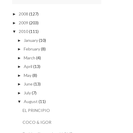
2008
(127)
►
2009
(203)
►
2010
(111)
▼
January
(10)
►
February
(8)
►
March
(4)
►
April
(13)
►
May
(8)
►
June
(13)
►
July
(7)
►
August
(11)
▼
EL PRINCIPIO
COCO & IGOR