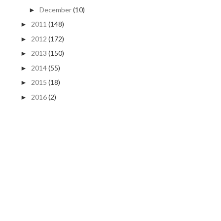
December
(10)
►
2011
(148)
►
2012
(172)
►
2013
(150)
►
2014
(55)
►
2015
(18)
►
2016
(2)
►