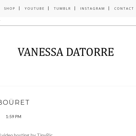
SHOP
YOUTUBE
TUMBLR
INSTAGRAM
CONTACT
BOÜRET
1:59 PM