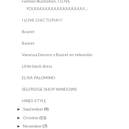
Fashion illustration. I LOVE
YOUUUUUUUUUUUUUUUUUU!...
I LOVE CHICTOPIA!!!
Boüret
Boüret
Vanessa Datorre y Boüret en televisión
Little black dress
ELISA PALOMINO
SELFRIDGE SHOP WINDOWS
HINDI STYLE
September
(9)
►
October
(11)
►
November
(7)
►