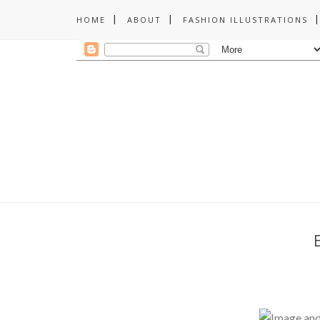
HOME
ABOUT
FASHION ILLUSTRATIONS