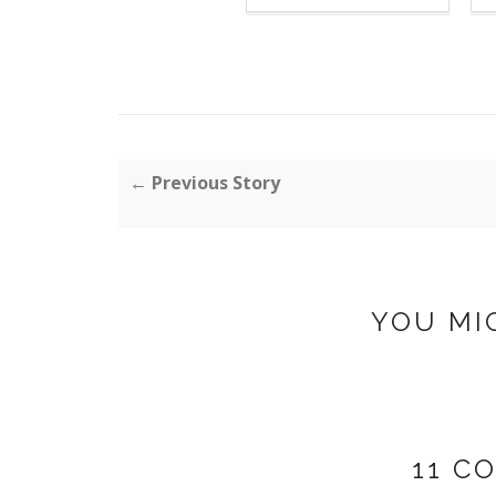
← Previous Story
YOU MI
11 C