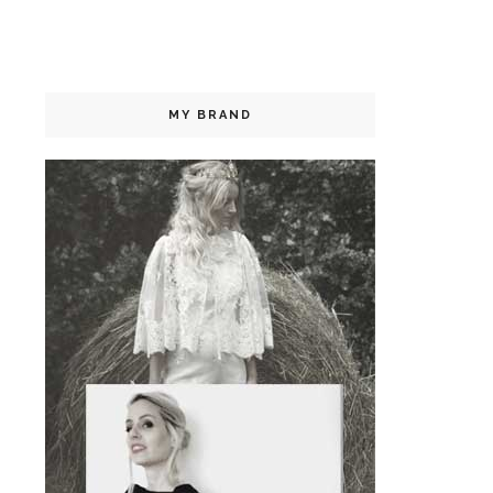
MY BRAND