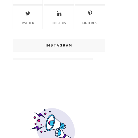
TWITTER
LINKEDIN
PINTEREST
INSTAGRAM