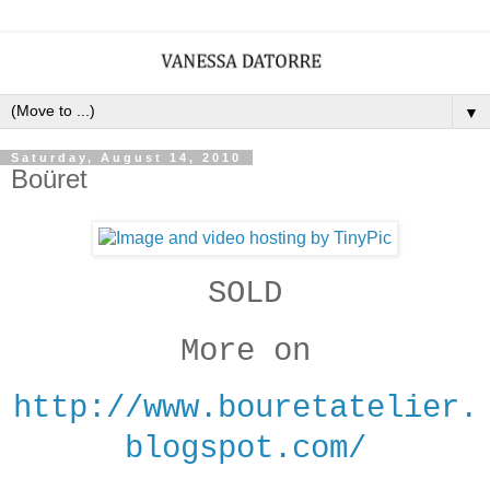
▼
Saturday, August 14, 2010
Boüret
SOLD
More on
http://www.bouretatelier.
blogspot.com/