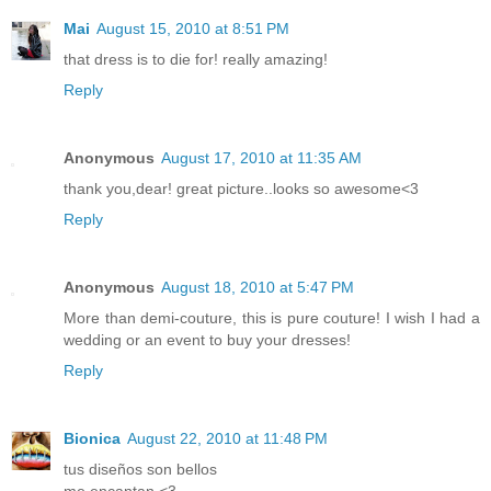
Mai
August 15, 2010 at 8:51 PM
that dress is to die for! really amazing!
Reply
Anonymous
August 17, 2010 at 11:35 AM
thank you,dear! great picture..looks so awesome<3
Reply
Anonymous
August 18, 2010 at 5:47 PM
More than demi-couture, this is pure couture! I wish I had a
wedding or an event to buy your dresses!
Reply
Bionica
August 22, 2010 at 11:48 PM
tus diseños son bellos