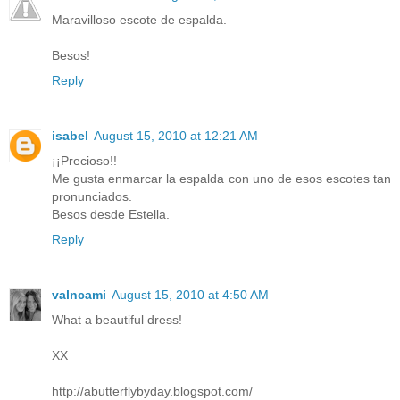
Maravilloso escote de espalda.
Besos!
Reply
isabel
August 15, 2010 at 12:21 AM
¡¡Precioso!!
Me gusta enmarcar la espalda con uno de esos escotes tan
pronunciados.
Besos desde Estella.
Reply
valncami
August 15, 2010 at 4:50 AM
What a beautiful dress!
XX
http://abutterflybyday.blogspot.com/