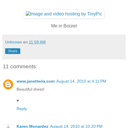
Me in Boüret
Unknown
en
11:59 AM
Share
11 comments:
www.janetteria.com
August 14, 2010 at 4:11 PM
Beautiful dress!
♥
Reply
Karen Monardez
August 14, 2010 at 10:20 PM