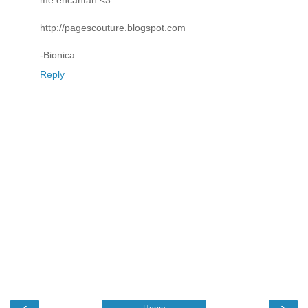
me encantan <3
http://pagescouture.blogspot.com
-Bionica
Reply
‹
›