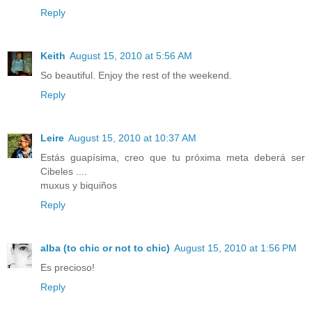
Reply
Keith
August 15, 2010 at 5:56 AM
So beautiful. Enjoy the rest of the weekend.
Reply
Leire
August 15, 2010 at 10:37 AM
Estás guapísima, creo que tu próxima meta deberá ser
Cibeles ....
muxus y biquiños
Reply
alba (to chic or not to chic)
August 15, 2010 at 1:56 PM
Es precioso!
Reply