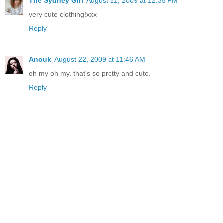
The Sydney Girl
August 21, 2009 at 12:35 PM
very cute clothing!xxx
Reply
Anouk
August 22, 2009 at 11:46 AM
oh my oh my. that's so pretty and cute.
Reply