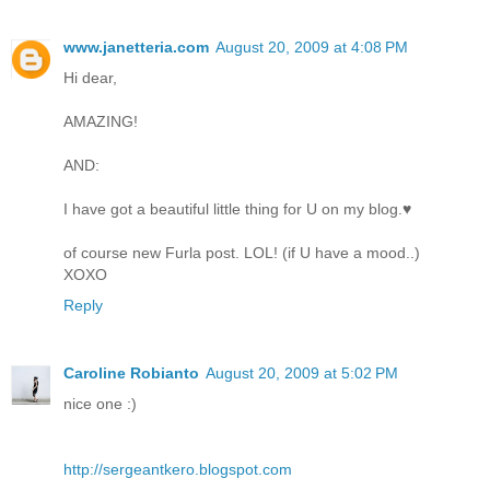
www.janetteria.com
August 20, 2009 at 4:08 PM
Hi dear,
AMAZING!
AND:
I have got a beautiful little thing for U on my blog.♥
of course new Furla post. LOL! (if U have a mood..)
XOXO
Reply
Caroline Robianto
August 20, 2009 at 5:02 PM
nice one :)
http://sergeantkero.blogspot.com