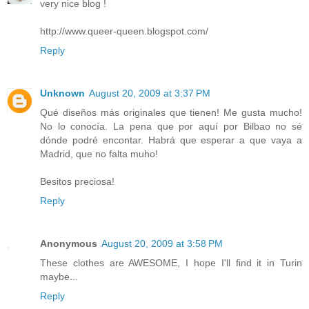
very nice blog !
http://www.queer-queen.blogspot.com/
Reply
Unknown
August 20, 2009 at 3:37 PM
Qué diseños más originales que tienen! Me gusta mucho!
No lo conocía. La pena que por aquí por Bilbao no sé
dónde podré encontar. Habrá que esperar a que vaya a
Madrid, que no falta muho!
Besitos preciosa!
Reply
Anonymous
August 20, 2009 at 3:58 PM
These clothes are AWESOME, I hope I'll find it in Turin
maybe...
Reply