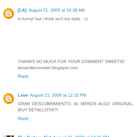
[LA]
August 21, 2009 at 10:38 AM
Is funny! but i think isn't my style.. =)
THANKS SO MUCH FOR YOUR COMMENT SWEETIE!
lainarollercoaster.blogspot.com
Reply
Leire
August 21, 2009 at 12:15 PM
GRAN DESCUBRIMIENTO, AL MENOS ALGO ORIGINAL,
MUY DETALLISTA!!!!
Reply