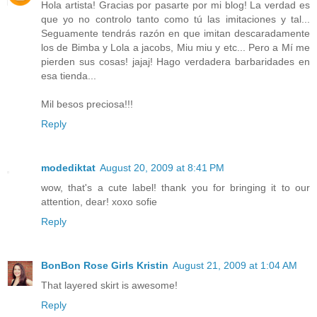
Hola artista! Gracias por pasarte por mi blog! La verdad es
que yo no controlo tanto como tú las imitaciones y tal...
Seguamente tendrás razón en que imitan descaradamente
los de Bimba y Lola a jacobs, Miu miu y etc... Pero a Mí me
pierden sus cosas! jajaj! Hago verdadera barbaridades en
esa tienda...
Mil besos preciosa!!!
Reply
modediktat
August 20, 2009 at 8:41 PM
wow, that's a cute label! thank you for bringing it to our
attention, dear! xoxo sofie
Reply
BonBon Rose Girls Kristin
August 21, 2009 at 1:04 AM
That layered skirt is awesome!
Reply