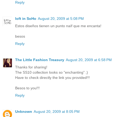
Reply
loft in SoHo
August 20, 2009 at 5:08 PM
Estos diseños tienen un punto naïf que me encanta!
besos
Reply
The Little Fashion Treasury
August 20, 2009 at 6:58 PM
Thanks for sharing!
The SS10 collection looks so "enchanting" ;)
Have to check directly the link you provided!!!
Besos to you!!!
Reply
Unknown
August 20, 2009 at 8:05 PM