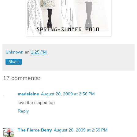
Unknown
en
1:25 PM
Share
17 comments:
madeleine
August 20, 2009 at 2:56 PM
love the striped top
Reply
The Fierce Berry
August 20, 2009 at 2:59 PM