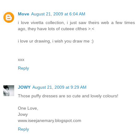
Move
August 21, 2009 at 6:04 AM
i love vivetta collection, i just saw theirs web a few times
ago, they have lots of cuteee clthes >.<
i love ur drawing, i wish you draw me :)
xxx
Reply
JOWY
August 21, 2009 at 9:29 AM
Those puffy dresses are so cute and lovely colours!
One Love,
Jowy
www.iseejanemary.blogspot.com
Reply