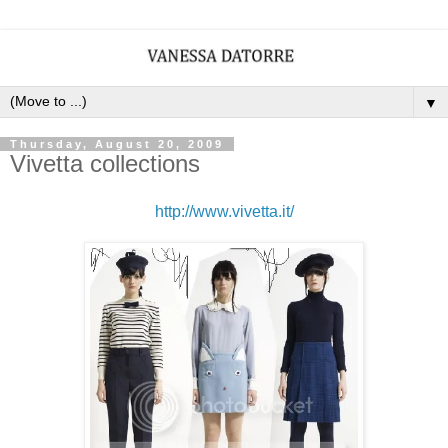
▼
Thursday, August 20, 2009
Vivetta collections
http://www.vivetta.it/