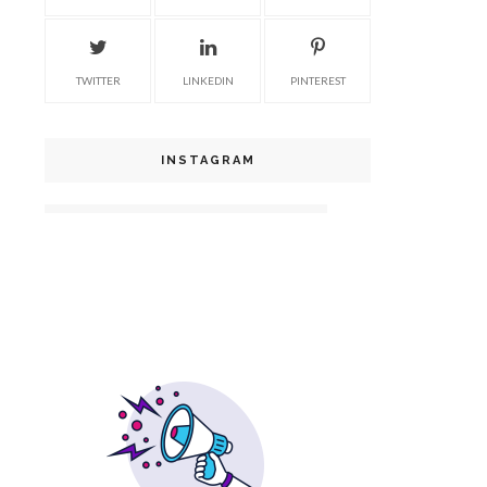
TWITTER
LINKEDIN
PINTEREST
INSTAGRAM