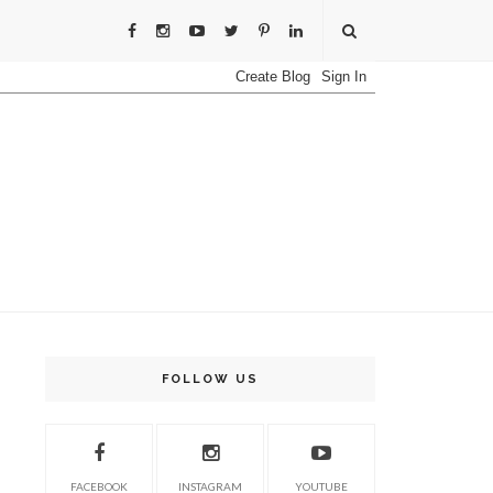
FOLLOW US
FACEBOOK
INSTAGRAM
YOUTUBE