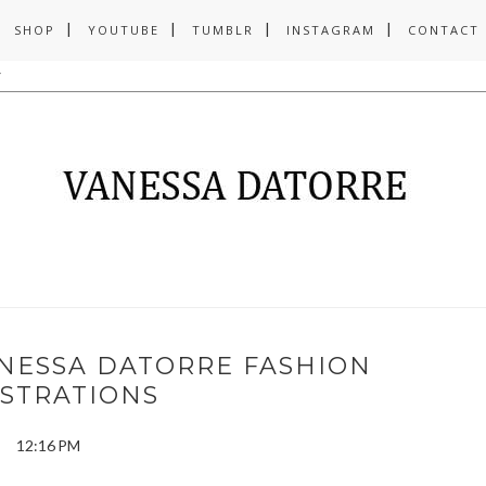
SHOP
YOUTUBE
TUMBLR
INSTAGRAM
CONTACT
ANESSA DATORRE FASHION
USTRATIONS
12:16 PM