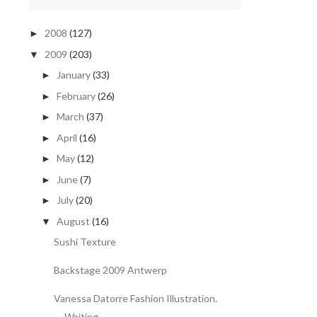
2008
(127)
►
2009
(203)
▼
January
(33)
►
February
(26)
►
March
(37)
►
April
(16)
►
May
(12)
►
June
(7)
►
July
(20)
►
August
(16)
▼
Sushi Texture
Backstage 2009 Antwerp
Vanessa Datorre Fashion Illustration.
Waiting.