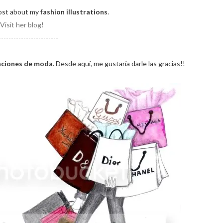
ost about my
fashion illustrations
.
Visit her blog!
------------------------
raciones de moda
. Desde aquí, me gustaría darle las gracias!!