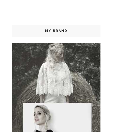
MY BRAND