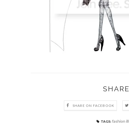
SHARE
SHARE ON FACEBOOK
fashion il
TAGS: