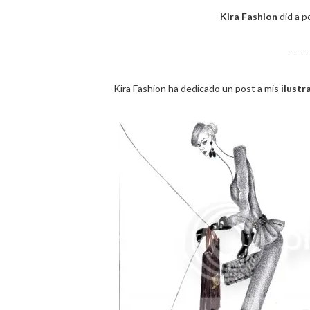
Kira Fashion
did a p
-----
Kira Fashion ha dedicado un post a mis
ilust