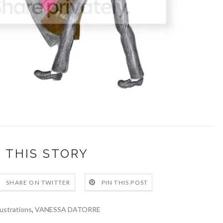
 THIS STORY
SHARE ON TWITTER
PIN THIS POST
lustrations
,
VANESSA DATORRE