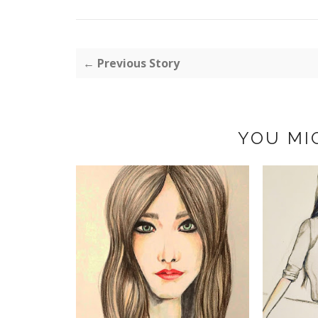
← Previous Story
YOU MI