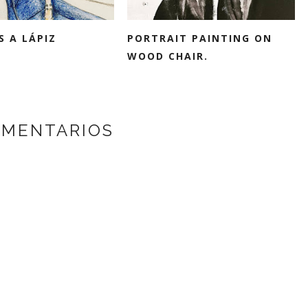
S A LÁPIZ
PORTRAIT PAINTING ON
WOOD CHAIR.
OMENTARIOS