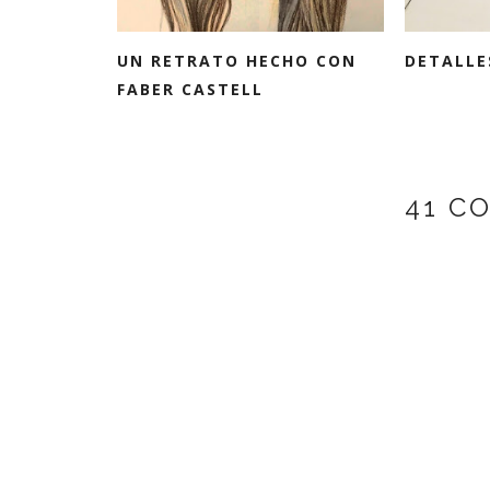
UN RETRATO HECHO CON
DETALLE
FABER CASTELL
41 C