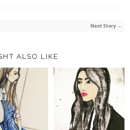
Next Story →
GHT ALSO LIKE