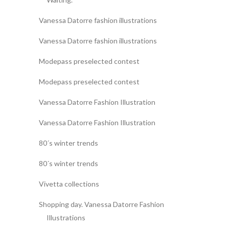
Vanessa Datorre fashion illustrations
Vanessa Datorre fashion illustrations
Modepass preselected contest
Modepass preselected contest
Vanessa Datorre Fashion Illustration
Vanessa Datorre Fashion Illustration
80´s winter trends
80´s winter trends
Vivetta collections
Shopping day. Vanessa Datorre Fashion
Illustrations