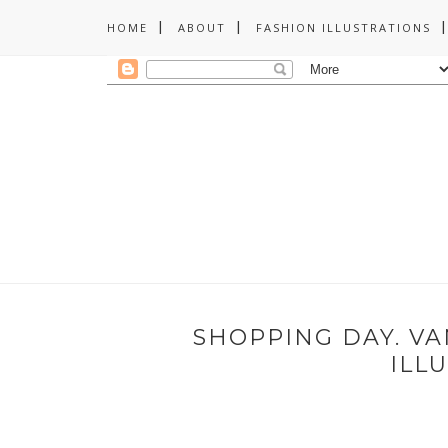
HOME
ABOUT
FASHION ILLUSTRATIONS
SHOPPING DAY. V
ILL