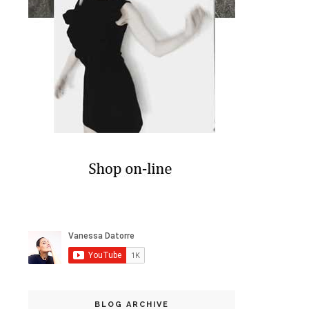
BLOG ARCHIVE