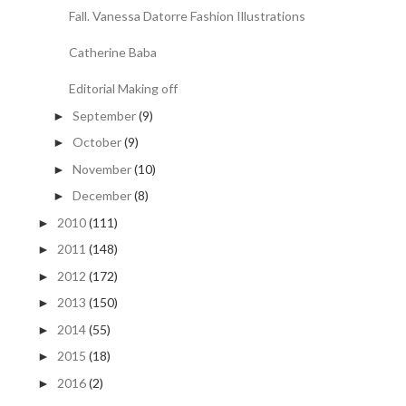
Fall. Vanessa Datorre Fashion Illustrations
Catherine Baba
Editorial Making off
September
(9)
►
October
(9)
►
November
(10)
►
December
(8)
►
2010
(111)
►
2011
(148)
►
2012
(172)
►
2013
(150)
►
2014
(55)
►
2015
(18)
►
2016
(2)
►