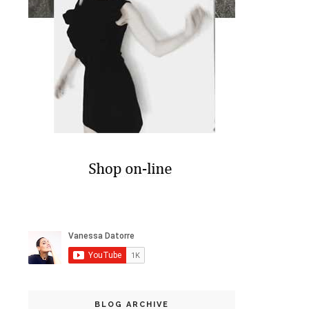
BLOG ARCHIVE