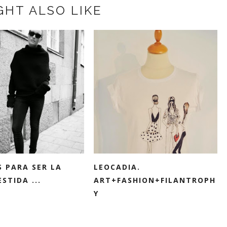
GHT ALSO LIKE
S PARA SER LA
LEOCADIA.
STIDA ...
ART+FASHION+FILANTROPH
Y