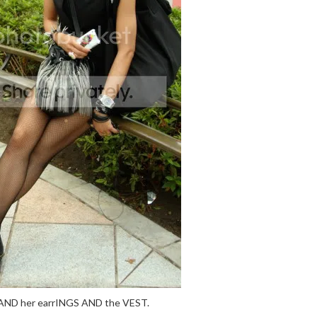
AND her earrINGS AND the VEST.