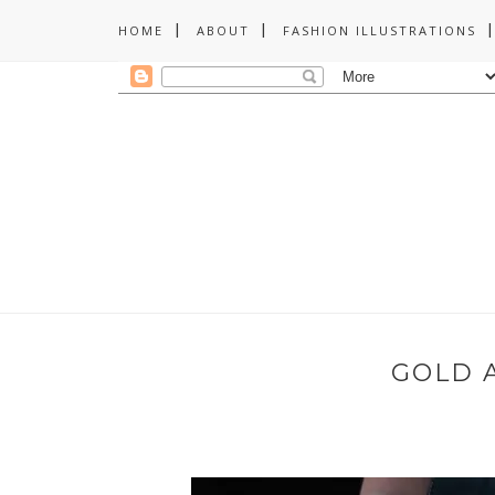
HOME
ABOUT
FASHION ILLUSTRATIONS
GOLD 