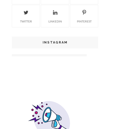
TWITTER
LINKEDIN
PINTEREST
INSTAGRAM