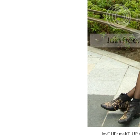
lovE HEr maKE-UP 