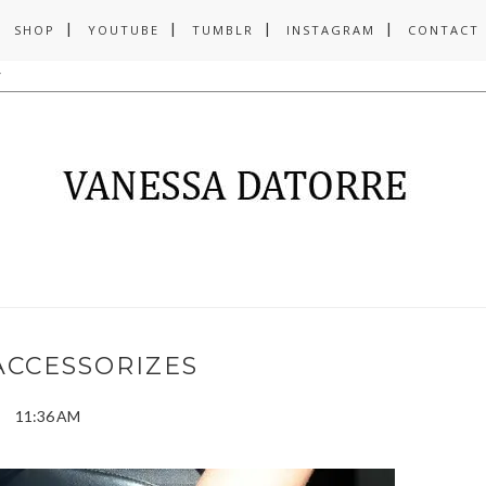
SHOP
YOUTUBE
TUMBLR
INSTAGRAM
CONTACT
ACCESSORIZES
11:36 AM