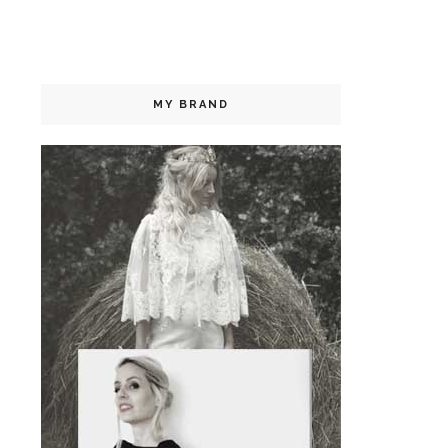
MY BRAND