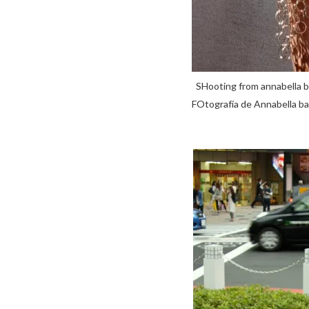
SHooting from annabell
FOtografía de Annabella 