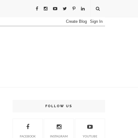
FOLLOW US
FACEBOOK
INSTAGRAM
YOUTUBE