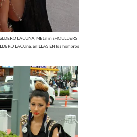
a baLDERO LACUNA, MEtal in sHOULDERS
baLDERO LACUna, anILLAS EN los hombros