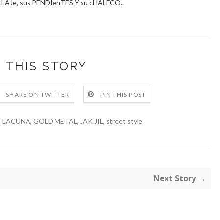
AJe, sus PENDIenTES Y su cHALECO..
 THIS STORY
SHARE ON TWITTER
PIN THIS POST
O LACUNA
,
GOLD METAL
,
JAK JIL
,
street style
Next Story →