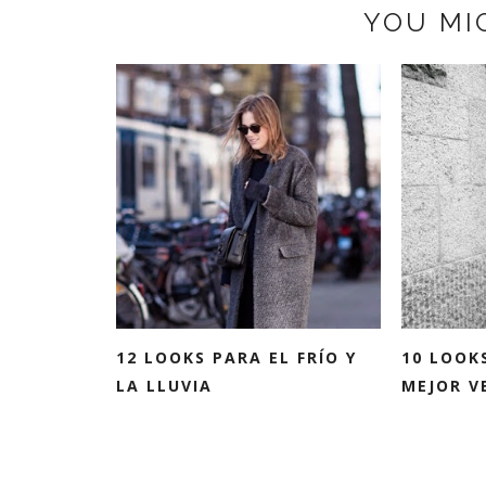
YOU MI
12 LOOKS PARA EL FRÍO Y
10 LOOK
LA LLUVIA
MEJOR VE