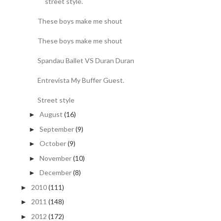
street style.
These boys make me shout
These boys make me shout
Spandau Ballet VS Duran Duran
Entrevista My Buffer Guest.
Street style
August
(16)
►
September
(9)
►
October
(9)
►
November
(10)
►
December
(8)
►
2010
(111)
►
2011
(148)
►
2012
(172)
►