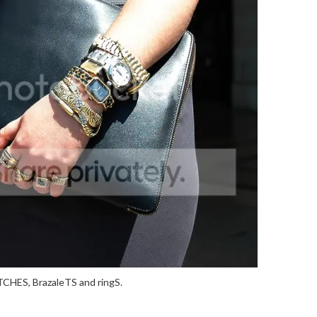
CHES, BrazaleTS and ringS.