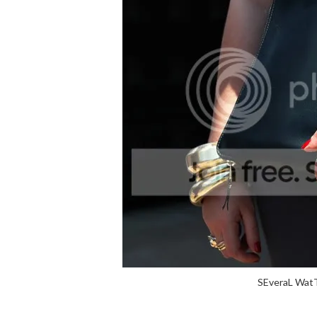
SEveraL WatT