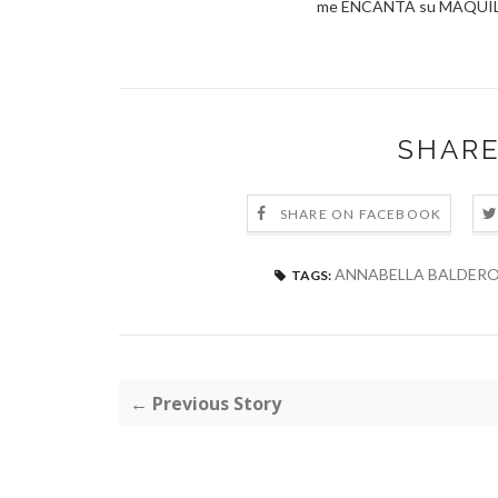
me ENCANTA su MAQUILL
SHARE
SHARE ON FACEBOOK
ANNABELLA BALDER
TAGS:
← Previous Story