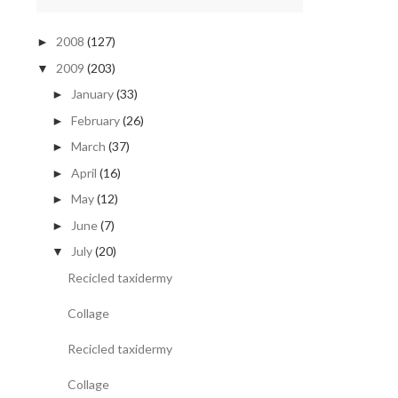
2008
(127)
►
2009
(203)
▼
January
(33)
►
February
(26)
►
March
(37)
►
April
(16)
►
May
(12)
►
June
(7)
►
July
(20)
▼
Recicled taxidermy
Collage
Recicled taxidermy
Collage