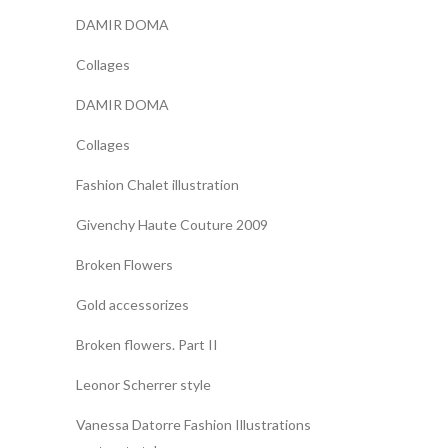
DAMIR DOMA
Collages
DAMIR DOMA
Collages
Fashion Chalet illustration
Givenchy Haute Couture 2009
Broken Flowers
Gold accessorizes
Broken flowers. Part II
Leonor Scherrer style
Vanessa Datorre Fashion Illustrations