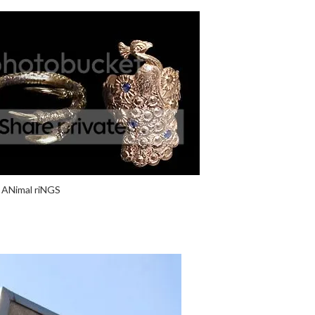
ANimal riNGS