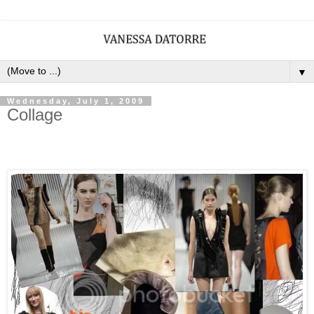
▼
Wednesday, July 1, 2009
Collage