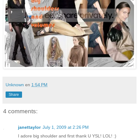
Unknown
en
1:54 PM
Share
4 comments:
janettaylor
July 1, 2009 at 2:26 PM
I adore big shoulder and first thank U YSL! LOL! :)