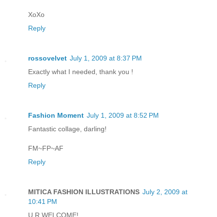
XoXo
Reply
rossovelvet
July 1, 2009 at 8:37 PM
Exactly what I needed, thank you !
Reply
Fashion Moment
July 1, 2009 at 8:52 PM
Fantastic collage, darling!
FM~FP~AF
Reply
MITICA FASHION ILLUSTRATIONS
July 2, 2009 at
10:41 PM
U R WELCOME!