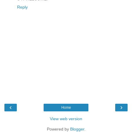
Reply
‹
›
Home
View web version
Powered by
Blogger
.