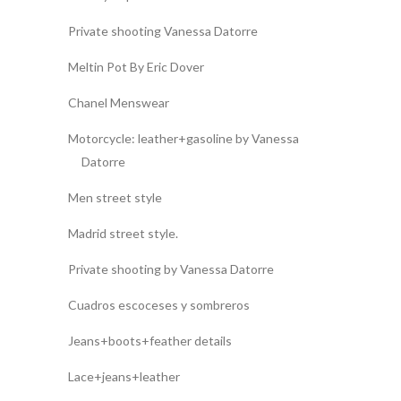
Private shooting Vanessa Datorre
Meltin Pot By Eric Dover
Chanel Menswear
Motorcycle: leather+gasoline by Vanessa
Datorre
Men street style
Madrid street style.
Private shooting by Vanessa Datorre
Cuadros escoceses y sombreros
Jeans+boots+feather details
Lace+jeans+leather