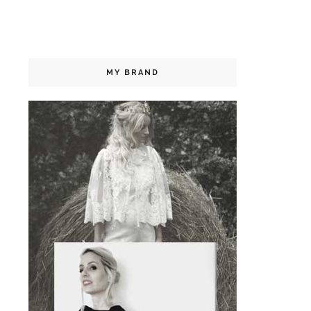
MY BRAND