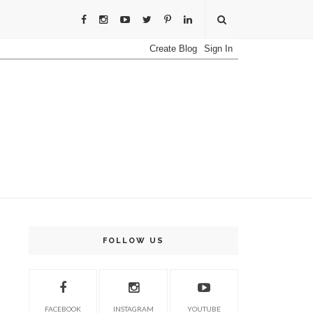
FOLLOW US
FACEBOOK
INSTAGRAM
YOUTUBE