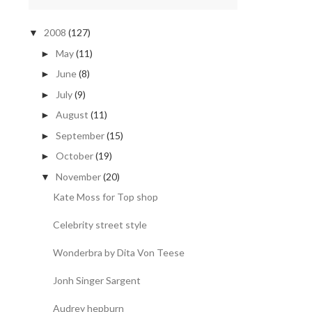
2008
(127)
▼
May
(11)
►
June
(8)
►
July
(9)
►
August
(11)
►
September
(15)
►
October
(19)
►
November
(20)
▼
Kate Moss for Top shop
Celebrity street style
Wonderbra by Dita Von Teese
Jonh Singer Sargent
Audrey hepburn