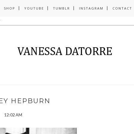
SHOP
YOUTUBE
TUMBLR
INSTAGRAM
CONTACT
EY HEPBURN
12:02 AM