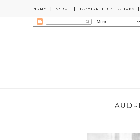
HOME
ABOUT
FASHION ILLUSTRATIONS
AUDR