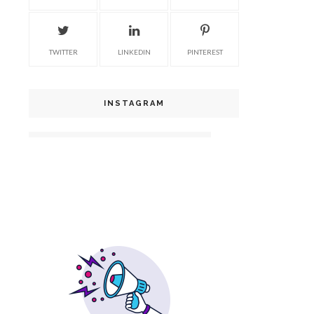
TWITTER
LINKEDIN
PINTEREST
INSTAGRAM