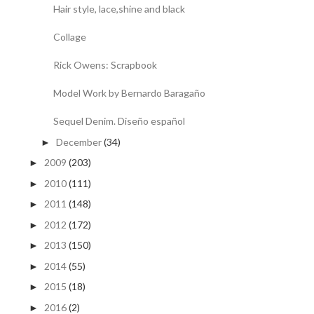
Hair style, lace,shine and black
Collage
Rick Owens: Scrapbook
Model Work by Bernardo Baragaño
Sequel Denim. Diseño español
December
(34)
►
2009
(203)
►
2010
(111)
►
2011
(148)
►
2012
(172)
►
2013
(150)
►
2014
(55)
►
2015
(18)
►
2016
(2)
►