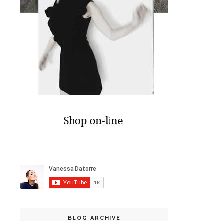
BLOG ARCHIVE