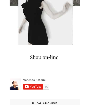
BLOG ARCHIVE