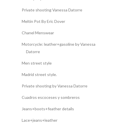
Private shooting Vanessa Datorre
Meltin Pot By Eric Dover
Chanel Menswear
Motorcycle: leather+gasoline by Vanessa
Datorre
Men street style
Madrid street style.
Private shooting by Vanessa Datorre
Cuadros escoceses y sombreros
Jeans+boots+feather details
Lace+jeans+leather