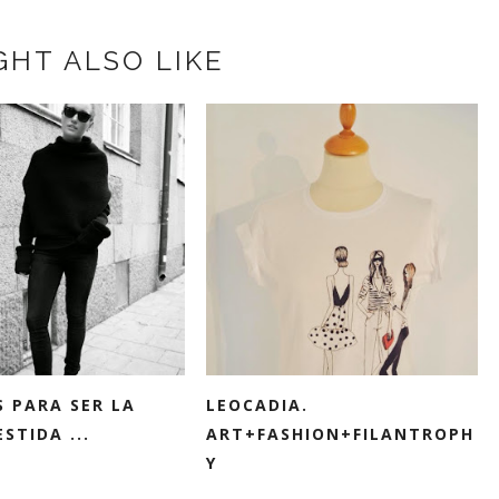
GHT ALSO LIKE
S PARA SER LA
LEOCADIA.
STIDA ...
ART+FASHION+FILANTROPH
Y