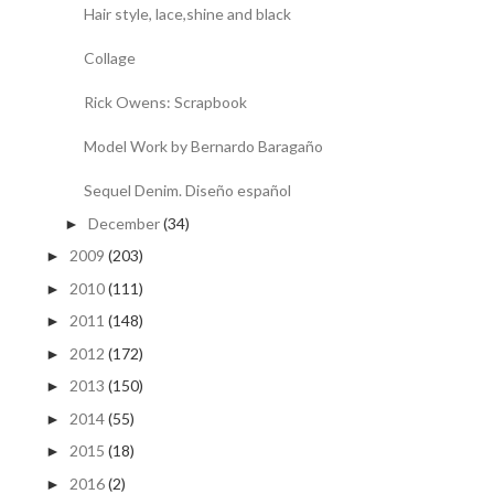
Hair style, lace,shine and black
Collage
Rick Owens: Scrapbook
Model Work by Bernardo Baragaño
Sequel Denim. Diseño español
December
(34)
►
2009
(203)
►
2010
(111)
►
2011
(148)
►
2012
(172)
►
2013
(150)
►
2014
(55)
►
2015
(18)
►
2016
(2)
►