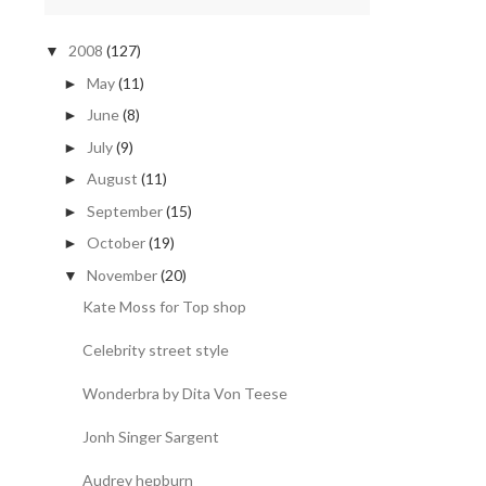
2008
(127)
▼
May
(11)
►
June
(8)
►
July
(9)
►
August
(11)
►
September
(15)
►
October
(19)
►
November
(20)
▼
Kate Moss for Top shop
Celebrity street style
Wonderbra by Dita Von Teese
Jonh Singer Sargent
Audrey hepburn