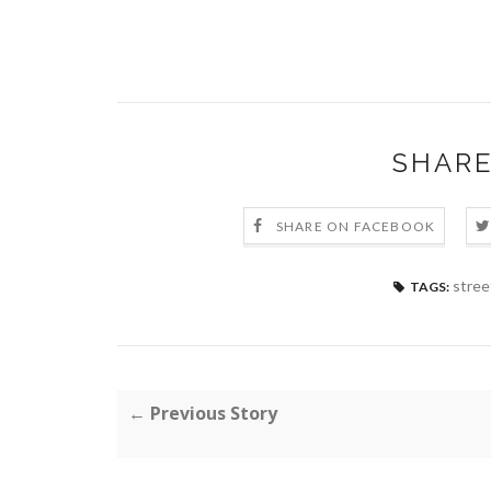
SHARE
SHARE ON FACEBOOK
stree
TAGS:
← Previous Story