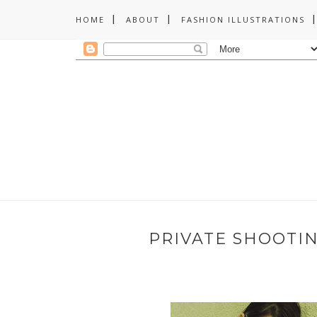
HOME
ABOUT
FASHION ILLUSTRATIONS
PRIVATE SHOOTI