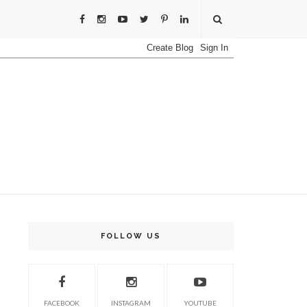
FOLLOW US
FACEBOOK
INSTAGRAM
YOUTUBE