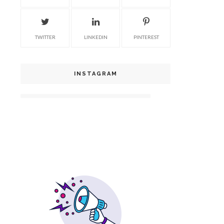
TWITTER
LINKEDIN
PINTEREST
INSTAGRAM