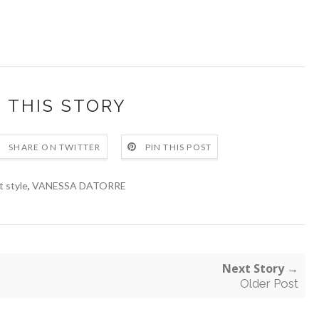
 THIS STORY
SHARE ON TWITTER
PIN THIS POST
t style
,
VANESSA DATORRE
Next Story →
Older Post