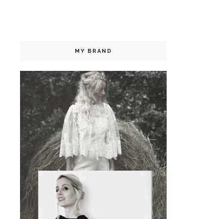
MY BRAND