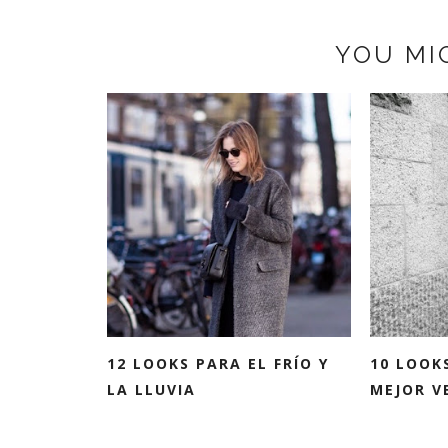
YOU MI
12 LOOKS PARA EL FRÍO Y
10 LOOK
LA LLUVIA
MEJOR VE