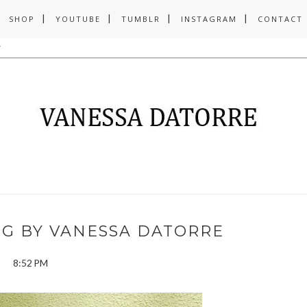
SHOP
YOUTUBE
TUMBLR
INSTAGRAM
CONTACT
NG BY VANESSA DATORRE
8:52 PM