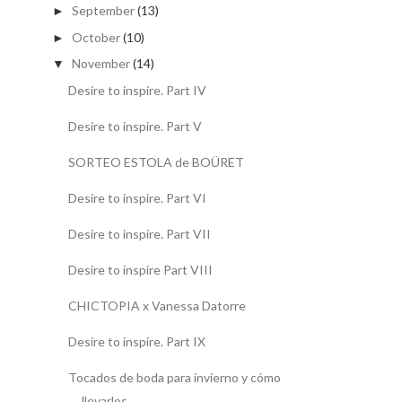
September
(13)
►
October
(10)
►
November
(14)
▼
Desire to inspire. Part IV
Desire to inspire. Part V
SORTEO ESTOLA de BOÜRET
Desire to inspire. Part VI
Desire to inspire. Part VII
Desire to inspire Part VIII
CHICTOPIA x Vanessa Datorre
Desire to inspire. Part IX
Tocados de boda para invierno y cómo
llevarlos.