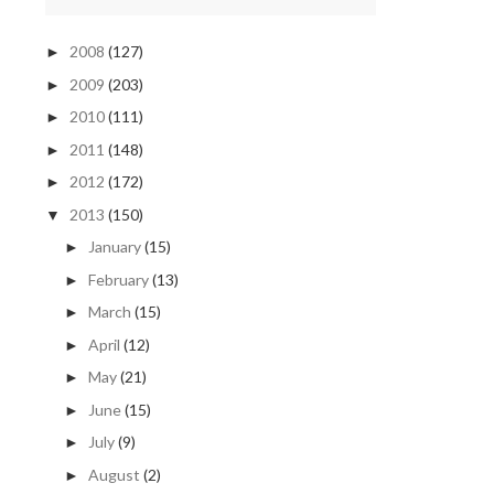
2008
(127)
►
2009
(203)
►
2010
(111)
►
2011
(148)
►
2012
(172)
►
2013
(150)
▼
January
(15)
►
February
(13)
►
March
(15)
►
April
(12)
►
May
(21)
►
June
(15)
►
July
(9)
►
August
(2)
►