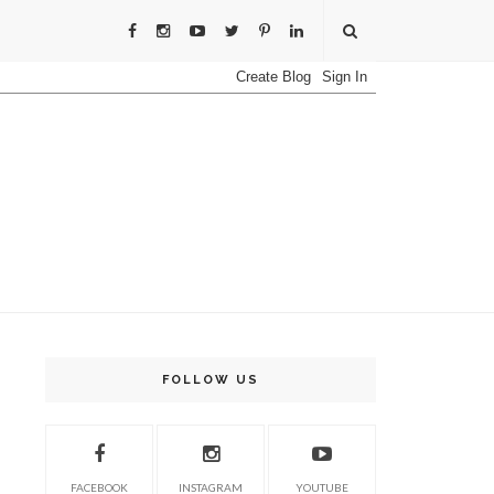
FOLLOW US
FACEBOOK
INSTAGRAM
YOUTUBE