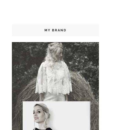
MY BRAND