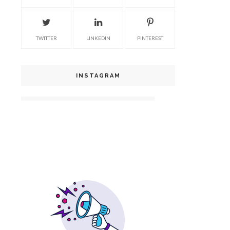
TWITTER
LINKEDIN
PINTEREST
INSTAGRAM