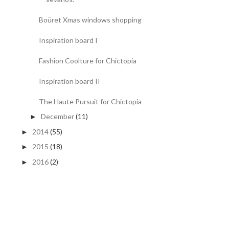
Boüret Xmas windows shopping
Inspiration board I
Fashion Coolture for Chictopia
Inspiration board II
The Haute Pursuit for Chictopia
December
(11)
►
2014
(55)
►
2015
(18)
►
2016
(2)
►