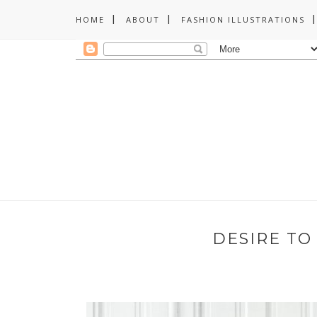
HOME
ABOUT
FASHION ILLUSTRATIONS
DESIRE TO 