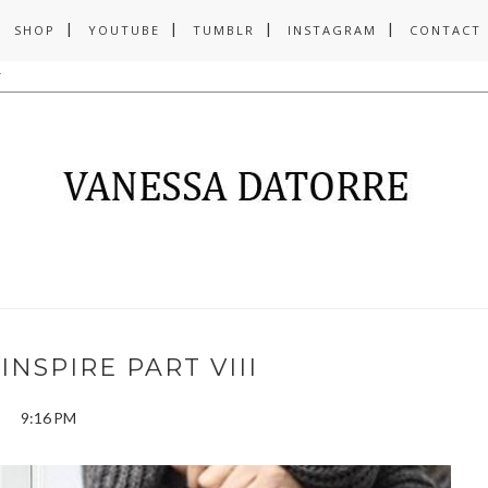
SHOP
YOUTUBE
TUMBLR
INSTAGRAM
CONTACT
INSPIRE PART VIII
9:16 PM