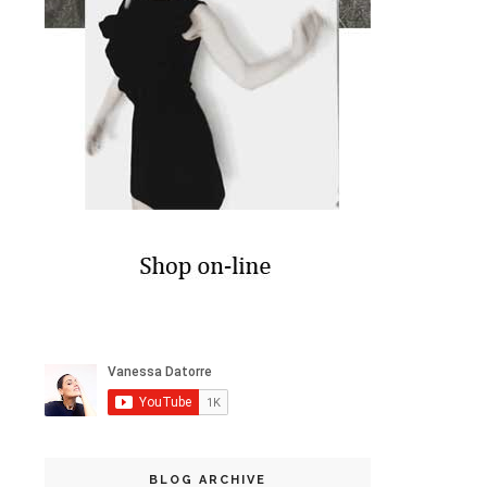
BLOG ARCHIVE