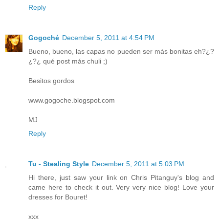
Reply
Gogoché
December 5, 2011 at 4:54 PM
Bueno, bueno, las capas no pueden ser más bonitas eh?¿?
¿?¿ qué post más chuli ;)
Besitos gordos
www.gogoche.blogspot.com
MJ
Reply
Tu - Stealing Style
December 5, 2011 at 5:03 PM
Hi there, just saw your link on Chris Pitanguy's blog and
came here to check it out. Very very nice blog! Love your
dresses for Bouret!
xxx