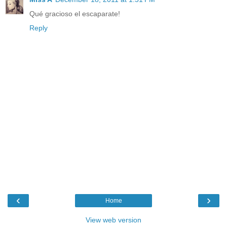
Qué gracioso el escaparate!
Reply
‹
›
Home
View web version