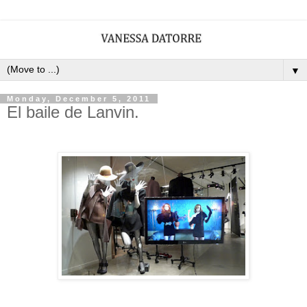
▼
Monday, December 5, 2011
El baile de Lanvin.