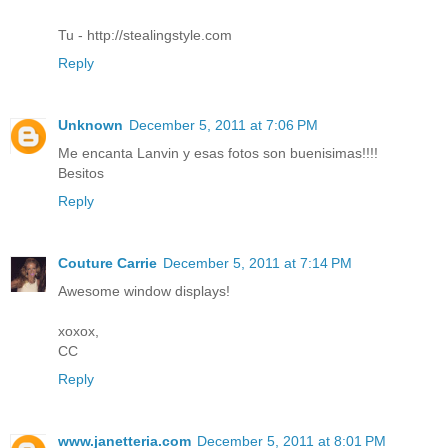
Tu - http://stealingstyle.com
Reply
Unknown
December 5, 2011 at 7:06 PM
Me encanta Lanvin y esas fotos son buenisimas!!!!
Besitos
Reply
Couture Carrie
December 5, 2011 at 7:14 PM
Awesome window displays!
xoxox,
CC
Reply
www.janetteria.com
December 5, 2011 at 8:01 PM