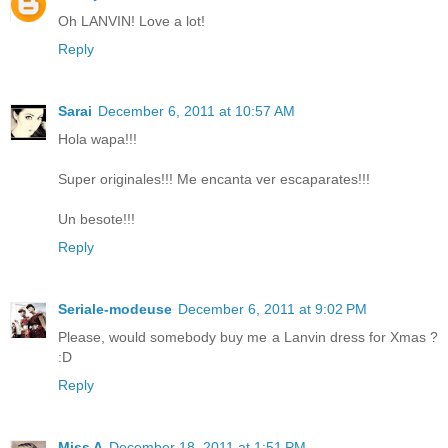
Oh LANVIN! Love a lot!
Reply
Sarai
December 6, 2011 at 10:57 AM
Hola wapa!!!
Super originales!!! Me encanta ver escaparates!!!
Un besote!!!
Reply
Seriale-modeuse
December 6, 2011 at 9:02 PM
Please, would somebody buy me a Lanvin dress for Xmas ?
:D
Reply
Miss A
December 18, 2011 at 1:51 PM