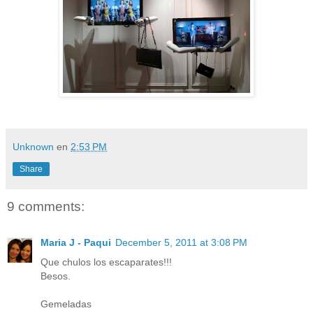
Unknown
en
2:53 PM
Share
9 comments:
Maria J - Paqui
December 5, 2011 at 3:08 PM
Que chulos los escaparates!!!
Besos.
Gemeladas