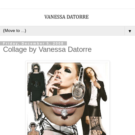
▼
Friday, December 5, 2008
Collage by Vanessa Datorre