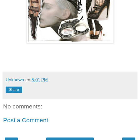
Unknown
en
5:01 PM
Share
No comments:
Post a Comment