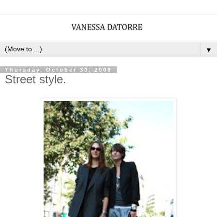
▼
Thursday, October 30, 2008
Street style.