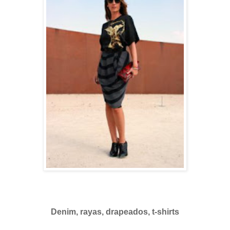
Denim, rayas, drapeados, t-shirts