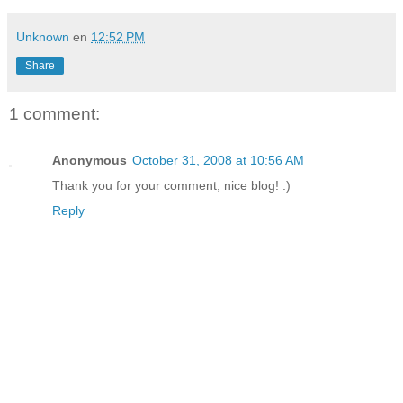
Unknown
en
12:52 PM
Share
1 comment:
Anonymous
October 31, 2008 at 10:56 AM
Thank you for your comment, nice blog! :)
Reply