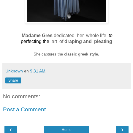
Madame Gres
dedicated her
whole life
to
perfecting the
art of
draping and pleating
.
She captures the
classic greek style
Unknown
en
9:31 AM
Share
No comments:
Post a Comment
‹
›
Home