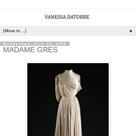
▼
Wednesday, June 18, 2008
MADAME GRES